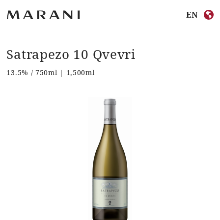
EN
Satrapezo 10 Qvevri
13.5% / 750ml | 1,500ml