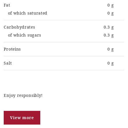
Fat
0 g
of which saturated
0 g
Carbohydrates
0.3 g
of which sugars
0.3 g
Proteins
0 g
Salt
0 g
Enjoy responsibly!
View more