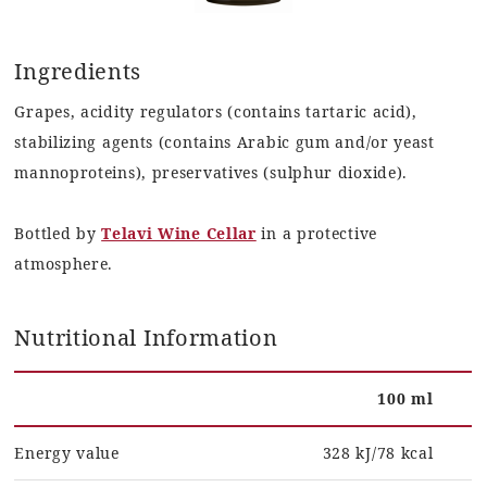
Ingredients
Grapes, acidity regulators (contains tartaric acid),
stabilizing agents (contains Arabic gum and/or yeast
mannoproteins), preservatives (sulphur dioxide).
Bottled by
Telavi Wine Cellar
in a protective
atmosphere.
Nutritional Information
100 ml
Energy value
328 kJ/78 kcal